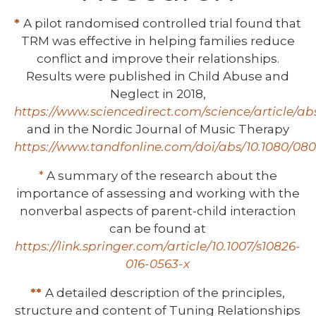
*
A pilot randomised controlled trial found that
TRM was effective in helping families reduce
conflict and improve their relationships.
Results were published in Child Abuse and
Neglect in 2018,
https://www.sciencedirect.com/science/article/ab
and in the Nordic Journal of Music Therapy
https://www.tandfonline.com/doi/abs/10.1080/080
*
A summary of the research about the
importance of assessing and working with the
nonverbal aspects of parent-child interaction
can be found at
https://link.springer.com/article/10.1007/s10826-
016-0563-x
**
A detailed description of the principles,
structure and content of Tuning Relationships