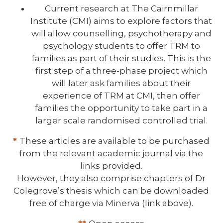
Current research at The Cairnmillar
Institute (CMI) aims to explore factors that
will allow counselling, psychotherapy and
psychology students to offer TRM to
families as part of their studies. This is the
first step of a three-phase project which
will later ask families about their
experience of TRM at CMI, then offer
families the opportunity to take part in a
larger scale randomised controlled trial.
*
These articles are available to be purchased
from the relevant academic journal via the
links provided.
However, they also comprise chapters of Dr
Colegrove’s thesis which can be downloaded
free of charge via Minerva (link above).