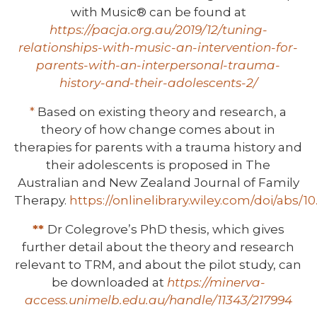
with Music® can be found at
https://pacja.org.au/2019/12/tuning-
relationships-with-music-an-intervention-for-
parents-with-an-interpersonal-trauma-
history-and-their-adolescents-2/
*
Based on existing theory and research, a
theory of how change comes about in
therapies for parents with a trauma history and
their adolescents is proposed in The
Australian and New Zealand Journal of Family
Therapy.
https://onlinelibrary.wiley.com/doi/abs/1
**
Dr Colegrove’s PhD thesis, which gives
further detail about the theory and research
relevant to TRM, and about the pilot study, can
be downloaded at
https://minerva-
access.unimelb.edu.au/handle/11343/217994