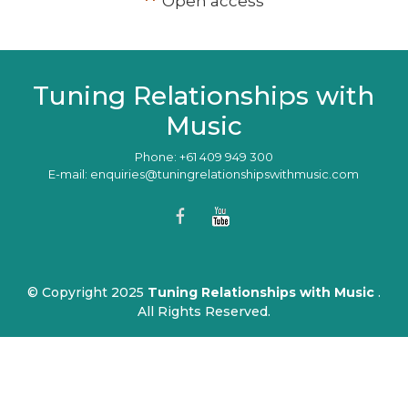
**
Open access
Tuning Relationships with
Music
Phone: +61 409 949 300
E-mail: enquiries@tuningrelationshipswithmusic.com
© Copyright 2025
Tuning Relationships with Music
.
All Rights Reserved.