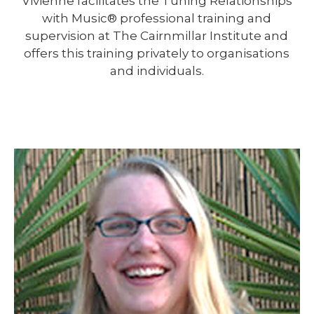
Vivienne facilitates the Tuning Relationships
with Music® professional training and
supervision at The Cairnmillar Institute and
offers this training privately to organisations
and individuals.