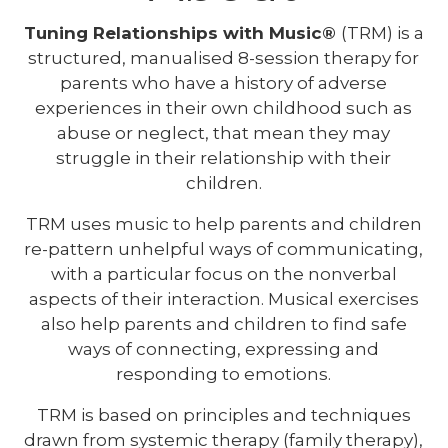
Tuning Relationships with Music®
(TRM) is a
structured, manualised 8-session therapy for
parents who have a history of adverse
experiences in their own childhood such as
abuse or neglect, that mean they may
struggle in their relationship with their
children.
TRM uses music to help parents and children
re-pattern unhelpful ways of communicating,
with a particular focus on the nonverbal
aspects of their interaction. Musical exercises
also help parents and children to find safe
ways of connecting, expressing and
responding to emotions.
TRM is based on principles and techniques
drawn from systemic therapy (family therapy),