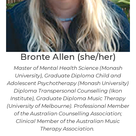
Bronte Allen (she/her)
Master of Mental Health Science (Monash
University), Graduate Diploma Child and
Adolescent Psychotherapy (Monash University)
Diploma Transpersonal Counselling (Ikon
Institute), Graduate Diploma Music Therapy
(University of Melbourne). Professional Member
of the Australian Counselling Association;
Clinical Member of the Australian Music
Therapy Association.