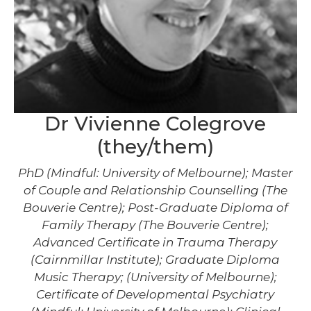
Dr Vivienne Colegrove
(they/them)
PhD (Mindful: University of Melbourne); Master
of Couple and Relationship Counselling (The
Bouverie Centre); Post-Graduate Diploma of
Family Therapy (The Bouverie Centre);
Advanced Certificate in Trauma Therapy
(Cairnmillar Institute); Graduate Diploma
Music Therapy; (University of Melbourne);
Certificate of Developmental Psychiatry