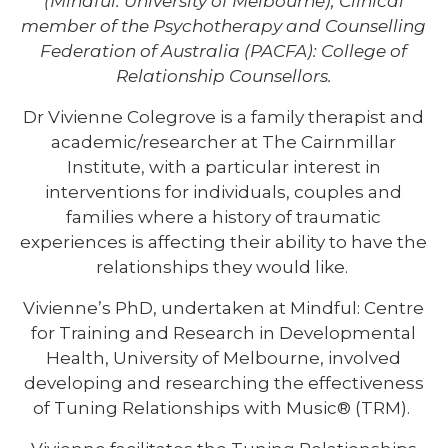
(Mindful: University of Melbourne); Clinical
member of the Psychotherapy and Counselling
Federation of Australia (PACFA): College of
Relationship Counsellors.
Dr Vivienne Colegrove is a family therapist and
academic/researcher at The Cairnmillar
Institute, with a particular interest in
interventions for individuals, couples and
families where a history of traumatic
experiences is affecting their ability to have the
relationships they would like.
Vivienne’s PhD, undertaken at Mindful: Centre
for Training and Research in Developmental
Health, University of Melbourne, involved
developing and researching the effectiveness
of Tuning Relationships with Music® (TRM).