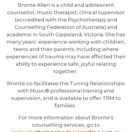
Bronte Allen is a child and adolescent
counsellor, music therapist, clinical supervisor
(accredited with the Psychotherapy and
Counselling Federation of Australia) and
academic in South Gippsland, Victoria. She has
many years’ experience working with children,
teens and their parents, including where
experiences of trauma may have affected their
ability to experience safe, joyful relating
together.
Bronte co-facilitates the Tuning Relationships
with Music® professional training and
supervision, and is available to offer TRM to
families.
For more information about Bronte’s
counselling services, go to