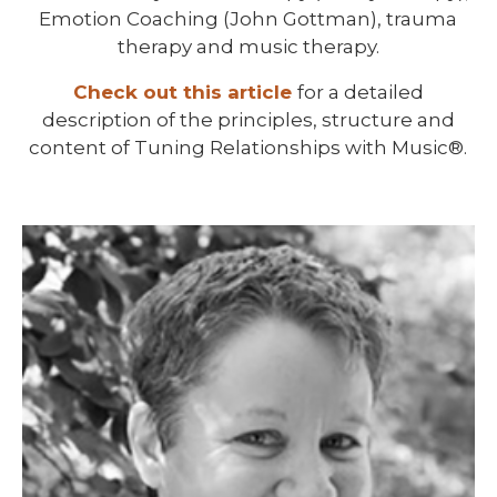
Emotion Coaching (John Gottman), trauma
therapy and music therapy.
Check out this article
for a detailed
description of the principles, structure and
content of Tuning Relationships with Music®.