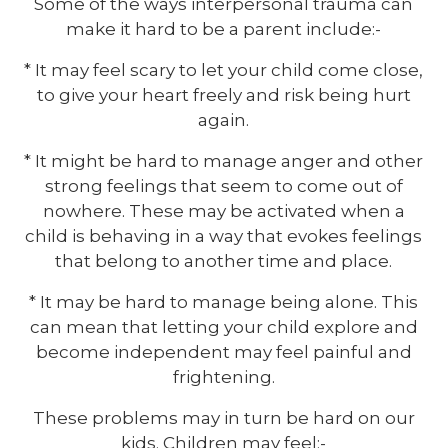
Some of the ways interpersonal trauma can
make it hard to be a parent include:-
* It may feel scary to let your child come close,
to give your heart freely and risk being hurt
again.
* It might be hard to manage anger and other
strong feelings that seem to come out of
nowhere. These may be activated when a
child is behaving in a way that evokes feelings
that belong to another time and place.
* It may be hard to manage being alone. This
can mean that letting your child explore and
become independent may feel painful and
frightening.
These problems may in turn be hard on our
kids. Children may feel:-