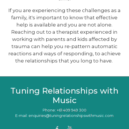
If you are experiencing these challenges as a
family, it's important to know that effective
help is available and you are not alone.
Reaching out to a therapist experienced in
working with parents and kids affected by
trauma can help you re-pattern automatic
reactions and ways of responding, to achieve
the relationships that you long to have.
Tuning Relationships with
Music
Phone: +61 409 949 300
E-mail: enquiries@tuningrelationshipswithmusic.com