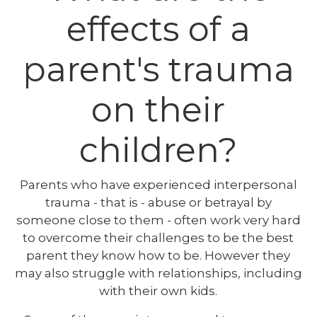
effects of a
parent's trauma
on their
children?
Parents who have experienced interpersonal
trauma - that is - abuse or betrayal by
someone close to them - often work very hard
to overcome their challenges to be the best
parent they know how to be. However they
may also struggle with relationships, including
with their own kids.