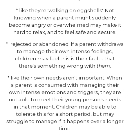
* like they're 'walking on eggshells'. Not
knowing when a parent might suddenly
become angry or overwhelmed may make it
hard to relax, and to feel safe and secure.
* rejected or abandoned. If a parent withdraws
to manage their own intense feelings,
children may feel this is their fault - that
there's something wrong with
them
.
* like their own needs aren't important. When
a parent is consumed with managing their
own intense emotions and triggers, they are
not able to meet their young person's needs
in that moment. Children may be able to
tolerate this for a short period, but may
struggle to manage if it happens over a longer
time.