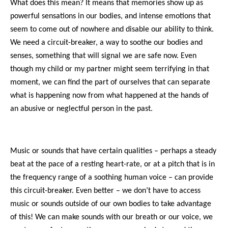
What does this mean? It means that memories show up as
powerful sensations in our bodies, and intense emotions that
seem to come out of nowhere and disable our ability to think.
We need a circuit-breaker, a way to soothe our bodies and
senses, something that will signal we are safe now. Even
though my child or my partner might seem terrifying in that
moment, we can find the part of ourselves that can separate
what is happening now from what happened at the hands of
an abusive or neglectful person in the past.
Music or sounds that have certain qualities – perhaps a steady
beat at the pace of a resting heart-rate, or at a pitch that is in
the frequency range of a soothing human voice – can provide
this circuit-breaker. Even better – we don’t have to access
music or sounds outside of our own bodies to take advantage
of this! We can make sounds with our breath or our voice, we