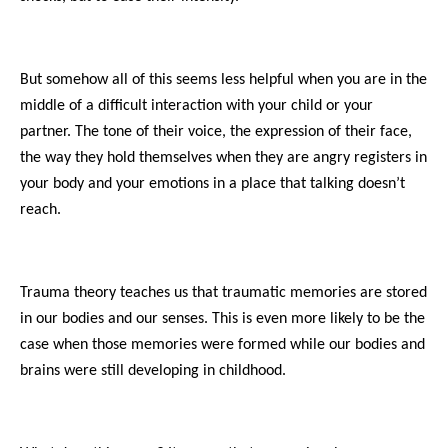
But somehow all of this seems less helpful when you are in the
middle of a difficult interaction with your child or your
partner. The tone of their voice, the expression of their face,
the way they hold themselves when they are angry registers in
your body and your emotions in a place that talking doesn’t
reach.
Trauma theory teaches us that traumatic memories are stored
in our bodies and our senses. This is even more likely to be the
case when those memories were formed while our bodies and
brains were still developing in childhood.