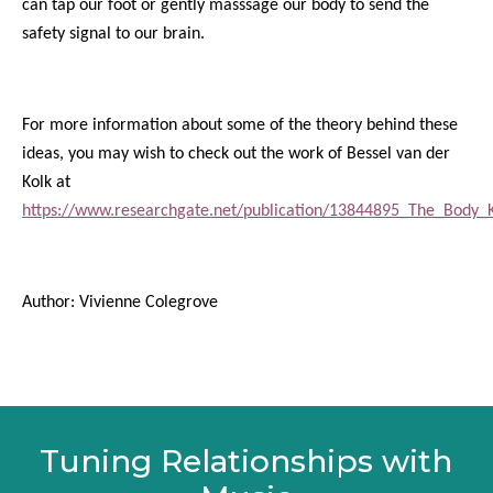
can tap our foot or gently masssage our body to send the
safety signal to our brain.
For more information about some of the theory behind these
ideas, you may wish to check out the work of Bessel van der
Kolk at
https://www.researchgate.net/publication/13844895_The_Body_
Author: Vivienne Colegrove
Tuning Relationships with