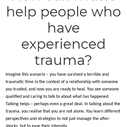
help people who
have
experienced
trauma?
Imagine this scenario – you have survived a terrible and
traumatic time in the context of a relationship with someone
you trusted, and now you are ready to heal. You see someone
qualified and caring to talk to about what has happened.
Talking helps – perhaps even a great deal. In talking about the
trauma, you realise that you are not alone. You learn different
perspectives and strategies to not just manage the after-
shocks, but to ease their intensity.