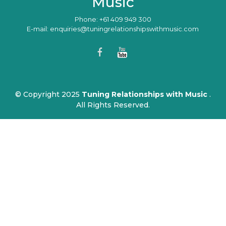
Music
Phone: +61 409 949 300
E-mail: enquiries@tuningrelationshipswithmusic.com
© Copyright 2025
Tuning Relationships with Music
.
All Rights Reserved.